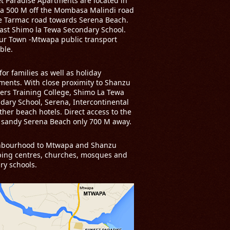
t Paradise Apartments are located in
a 500 M off the Mombasa Malindi road
e Tarmac road towards Serena Beach.
past Shimo la Tewa Secondary School.
ur Town -Mtwapa public transport
ble.
for families as well as holiday
ments. With close proximity to Shanzu
ers Training College, Shimo La Tewa
dary School, Serena, Intercontinental
ther beach hotels. Direct access to the
 sandy Serena Beach only 700 M away.
hbourhood to Mtwapa and Shanzu
ing centres, churches, mosques and
ry schools.