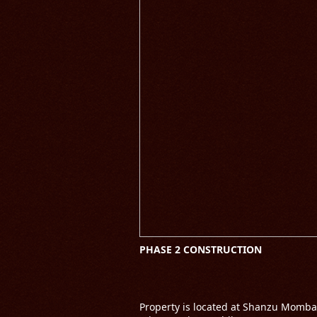
PHASE 2 CONSTRUCTION
Property is located at Shanzu Momba