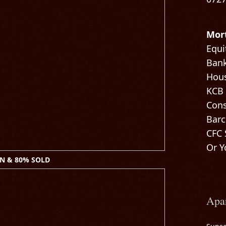
Mor
Equi
Bank
Hous
KCB
Cons
Barc
CFC 
Or Y
N & 80% SOLD
Apa