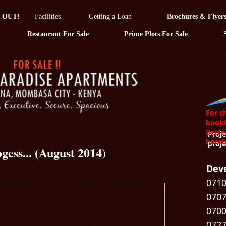
 OUT!
Facilities
Getting a Loan
Brochures & Flyer
Restaurant For Sale
Prime Plots For Sale
For s
booki
Bette
Proje
hotel
proje
gess... (August 2014)
Deve
0710
0707
0700
0727