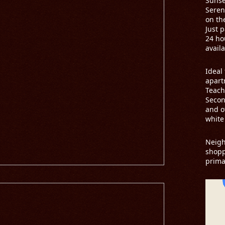
Sunse
Seren
on th
Just 
24 ho
availa
Ideal 
apart
Teach
Secon
and o
white
Neig
shopp
prima