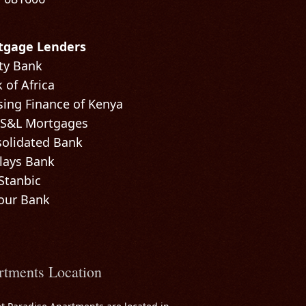
tgage Lenders
ty Bank
 of Africa
ing Finance of Kenya
 S&L Mortgages
olidated Bank
lays Bank
Stanbic
our Bank
rtments Location