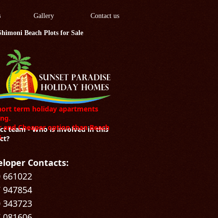
s
Gallery
Contact us
Shimoni Beach Plots for Sale
hort term holiday apartments
ng.
r and Cheaper option than Beach
ct team - Who is involved in this
s.
ct?
loper Contacts:
 661022
 947854
 343723
 081606