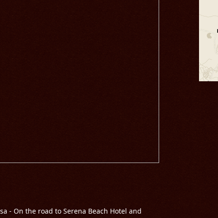
sa - On the road to Serena Beach Hotel and