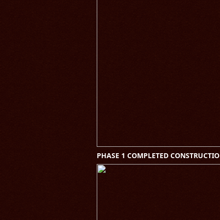
PHASE 1 COMPLETED CONSTRUCTIO