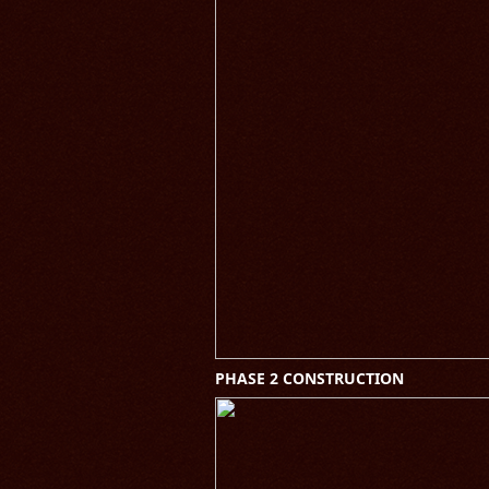
PHASE 2 CONSTRUCTION