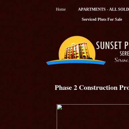
Home
APARTMENTS - ALL SOLD
Serviced Plots For Sale
Phase 2 Construction Pro